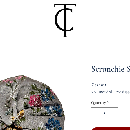
Scrunchie S
Price
€40.00
VAT Included
|
Free shipp
Quantity
*