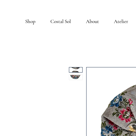
Shop
Costal Sol
About
Atelier