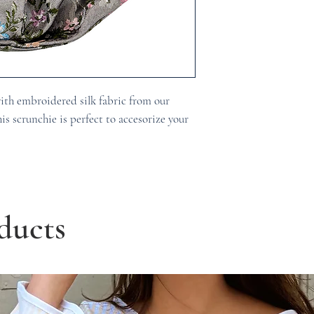
ith embroidered silk fabric from our
is scrunchie is perfect to accesorize your
ducts