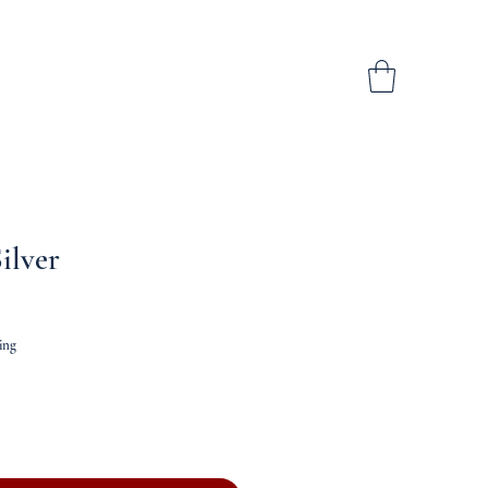
ilver
ing