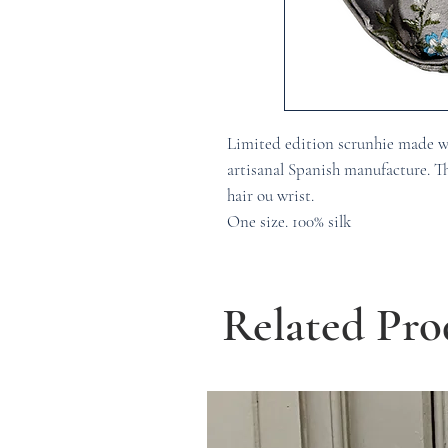
Limited edition scrunhie made w
artisanal Spanish manufacture. Th
hair ou wrist.
One size. 100% silk
Related Pro