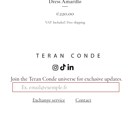
Dress Amarillo
Quick View
Price
€220.00
VAT Included
|
Free shipping
Join the Teran Conde universe for exclusive updates.
Exchange service
Contact