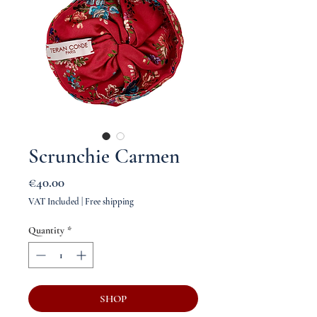
Scrunchie Carmen
Price
€40.00
VAT Included
|
Free shipping
Quantity
*
SHOP