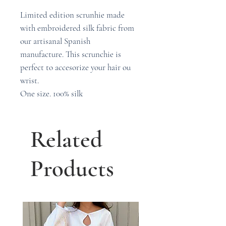
Limited edition scrunhie made
with embroidered silk fabric from
our artisanal Spanish
manufacture. This scrunchie is
perfect to accesorize your hair ou
wrist.
One size. 100% silk
Related
Products