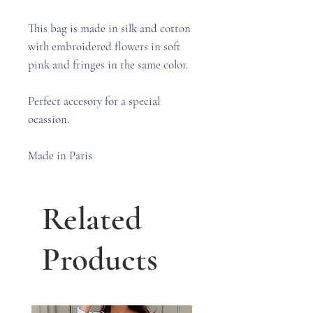
This bag is made in silk and cotton
with embroidered flowers in soft
pink and fringes in the same color.
Perfect accesory for a special
ocassion.
Made in Paris
Related
Products