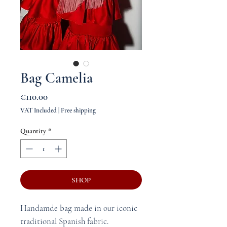
Bag Camelia
Price
€110.00
VAT Included
|
Free shipping
Quantity
*
SHOP
Handamde bag made in our iconic
traditional Spanish fabric.