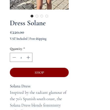
Dress Solane
Price
€220.00
VAT Included
|
Free shipping
Quantity
*
SHOP
Solana Dress
Inspired by the radiant glamour of
the 70’s Spanish south coast, the
Solana Dress blends femininity