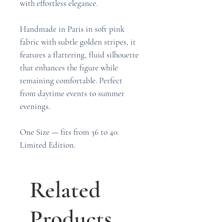
with effortless elegance.
Handmade in Paris in soft pink
fabric with subtle golden stripes, it
features a flattering, fluid silhouette
that enhances the figure while
remaining comfortable. Perfect
from daytime events to summer
evenings.
One Size — fits from 36 to 40.
Limited Edition.
Related
Products