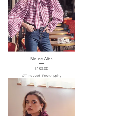
Blouse Alba
Price
€180.00
VAT Included
|
Free shipping