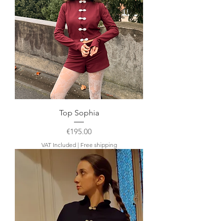
Top Sophia
Price
€195.00
VAT Included
|
Free shipping