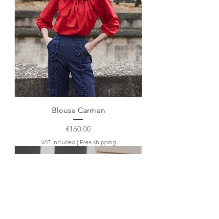
Blouse Carmen
Price
€160.00
VAT Included
|
Free shipping