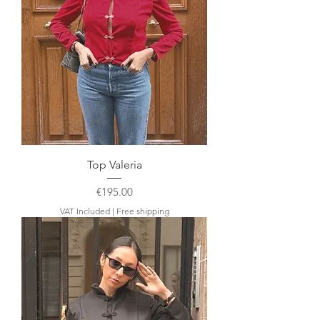
Top Valeria
Price
€195.00
VAT Included
|
Free shipping