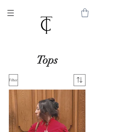
Tops
Filter