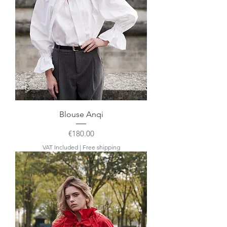
Blouse Anqi
Price
€180.00
VAT Included
|
Free shipping