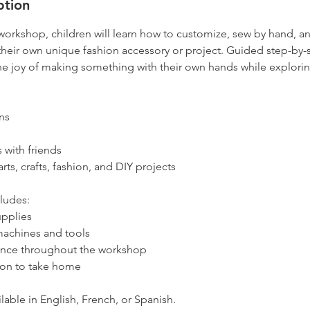
ption
 workshop, children will learn how to customize, sew by hand, a
their own unique fashion accessory or project. Guided step-by-
the joy of making something with their own hands while exploring 
ns
 with friends
rts, crafts, fashion, and DIY projects
ludes:
upplies
machines and tools
ance throughout the workshop
on to take home
able in English, French, or Spanish.