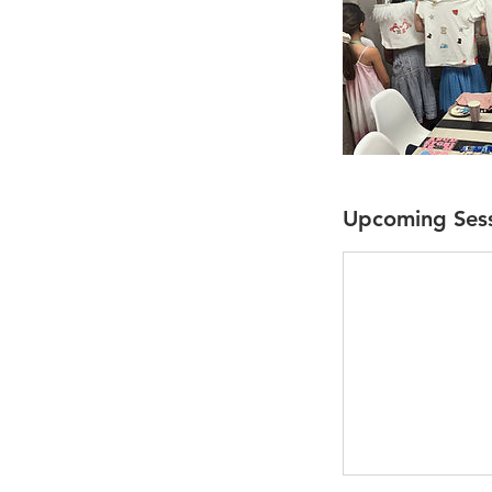
Upcoming Ses