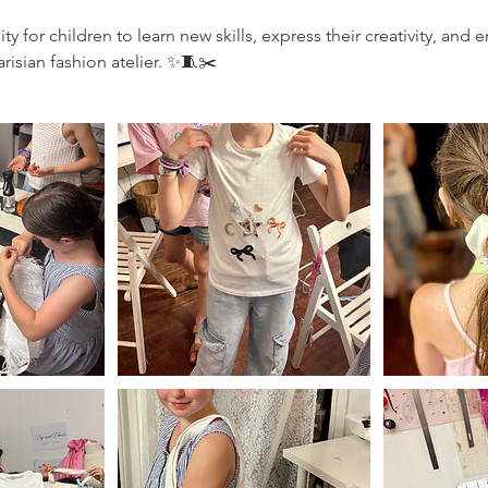
y for children to learn new skills, express their creativity, an
risian fashion atelier. ✨🧵✂️