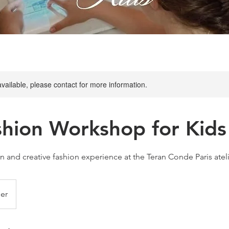
available, please contact for more information.
shion Workshop for Kids
un and creative fashion experience at the Teran Conde Paris atel
er