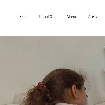
Shop
Costal Sol
About
Atelier