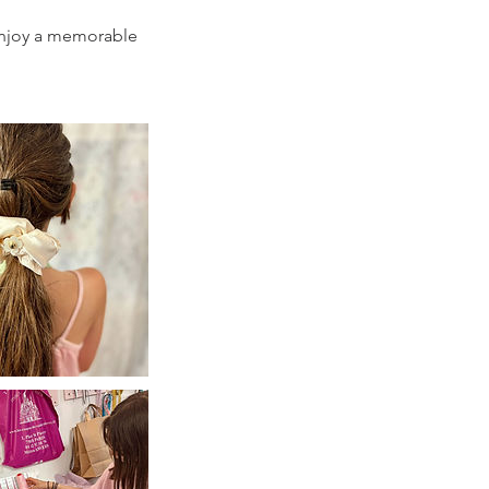
d enjoy a memorable