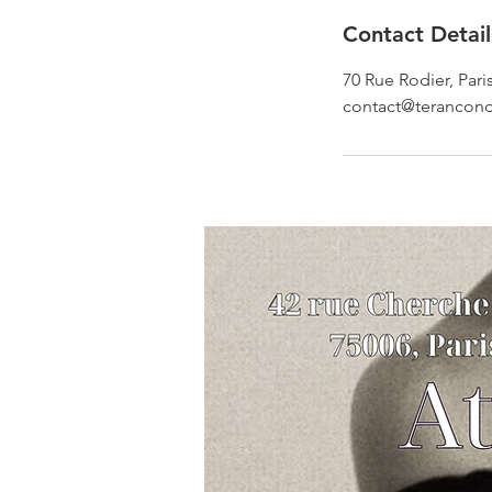
Contact Detail
70 Rue Rodier, Pari
contact@terancon