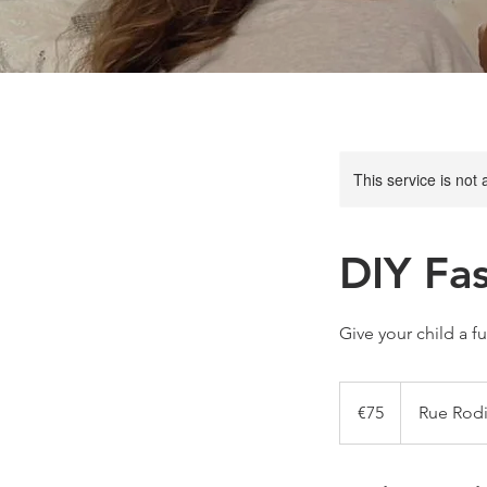
This service is not 
DIY Fa
Give your child a f
75
euros
€75
Rue Rodi