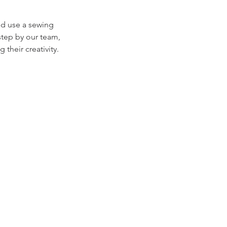
nd use a sewing
step by our team,
their creativity.