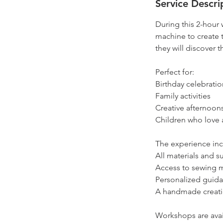
Service Descri
During this 2-hour
machine to create 
they will discover 
Perfect for:
Birthday celebratio
Family activities
Creative afternoons
Children who love a
The experience inc
All materials and s
Access to sewing 
Personalized guid
A handmade creati
Workshops are avail