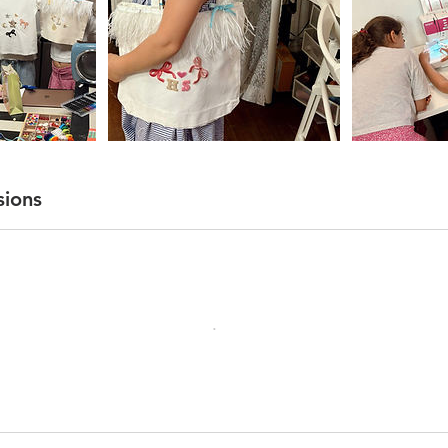
sions