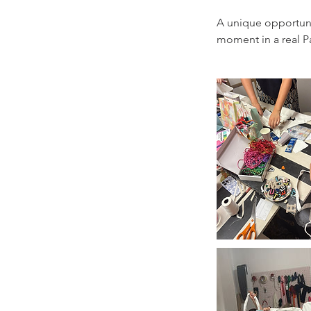
A unique opportunit
moment in a real Pa