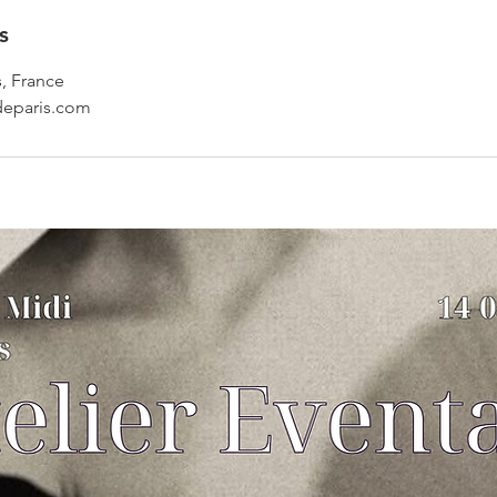
s
s, France
deparis.com